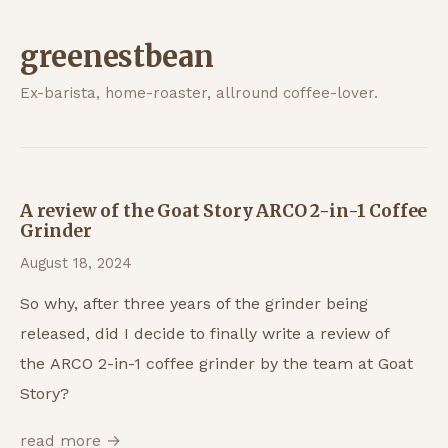
greenestbean
Ex-barista, home-roaster, allround coffee-lover.
A review of the Goat Story ARCO 2-in-1 Coffee
Grinder
August 18, 2024
So why, after three years of the grinder being
released, did I decide to finally write a review of
the ARCO 2-in-1 coffee grinder by the team at Goat
Story?
read more →