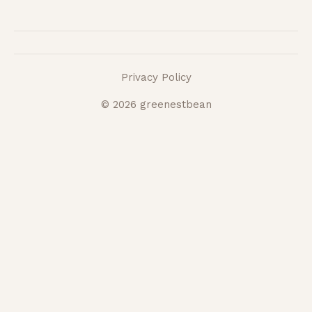
Privacy Policy
© 2026 greenestbean