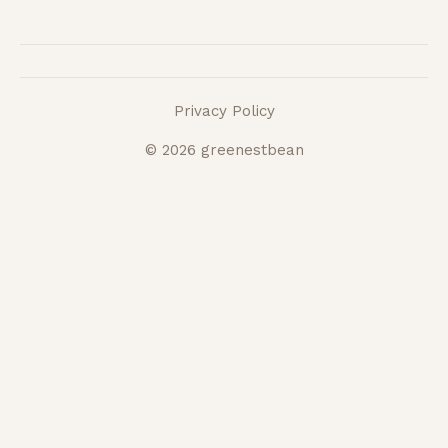
Privacy Policy
© 2026 greenestbean