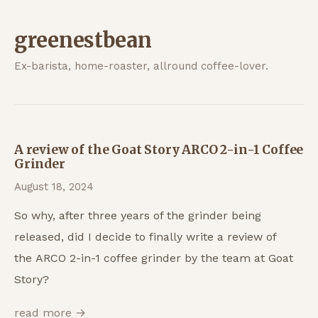
greenestbean
Ex-barista, home-roaster, allround coffee-lover.
A review of the Goat Story ARCO 2-in-1 Coffee
Grinder
August 18, 2024
So why, after three years of the grinder being
released, did I decide to finally write a review of
the ARCO 2-in-1 coffee grinder by the team at Goat
Story?
read more →