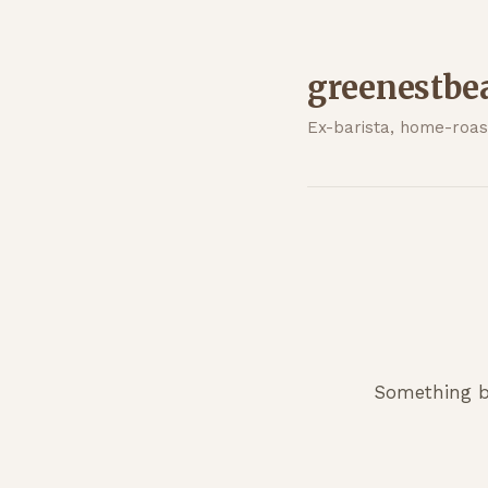
greenestbe
Ex-barista, home-roast
Something bi