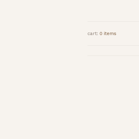
cart:
0 items