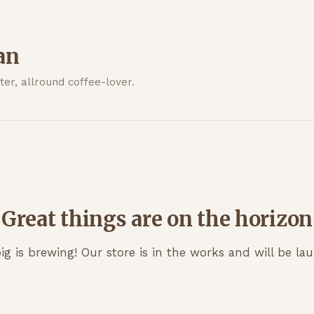
an
er, allround coffee-lover.
Great things are on the horizon
g is brewing! Our store is in the works and will be la