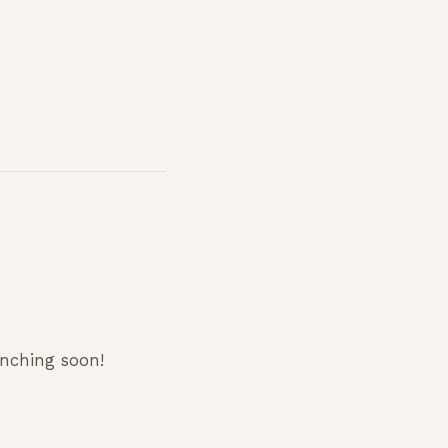
unching soon!