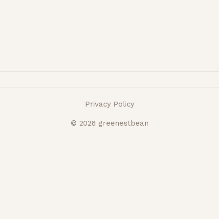
Privacy Policy
© 2026 greenestbean