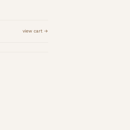
view cart →