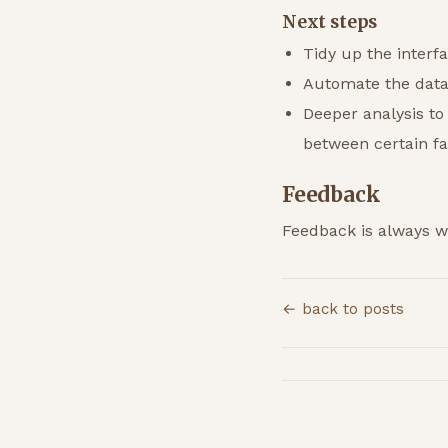
Next steps
Tidy up the interf
Automate the data 
Deeper analysis to
between certain f
Feedback
Feedback is always 
← back to posts