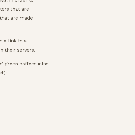
ters that are
 that are made
 a link to a
 their servers.
’ green coffees (also
t):