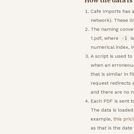
How the data is
Cafe Imports has al
network). These lin
The naming conven
1.pdf
, where
is
-1
numerical index, i
A script is used t
when an erroneous l
that is similar in 
request redirects 
and there are no n
Each PDF is sent t
The data is loaded
example,
this pric
as that is the date