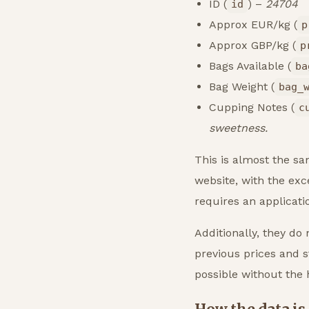
ID (
) –
24704
id
Approx EUR/kg (
p
Approx GBP/kg (
p
Bags Available (
ba
Bag Weight (
bag_
Cupping Notes (
c
sweetness.
This is almost the sa
website, with the exce
requires an applicat
Additionally, they do 
previous prices and st
possible without the h