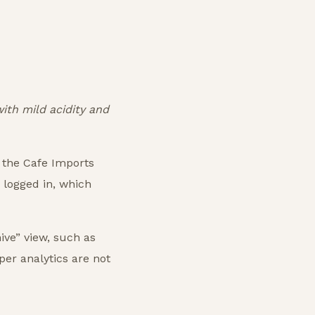
ith mild acidity and
f the Cafe Imports
s logged in, which
hive” view, such as
per analytics are not