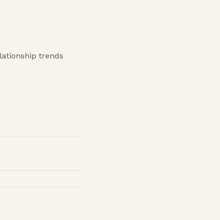
lationship trends