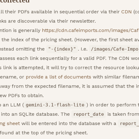
 collected
l their PDFs available in sequential order via their
CDN
(c
ks are discoverable via their newsletter.
tion is generally
https://cdn.cafeimports.com/images/Ca
 the index of the pricing sheet. (However, the first sheet a
nstead omitting the
. I.e.
"-{index}"
/images/Cafe-Impo
o assess each link sequentially for a valid PDF. The CDN wo
ink is attempted, it will try to correct the resource looku
filename, or
provide a list of documents
with similar filen
away from the expected filename, it is assumed that the 
ew PDFs to obtain.
o an LLM (
) in order to perform 
gemini-3.1-flash-lite
 into an SQLite database. The
is taken from
report_date
ing sheet
will be entered into the database with a
report
 found at the top of the pricing sheet.