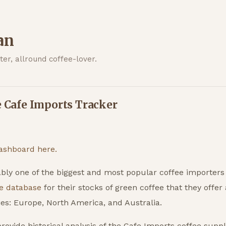
an
er, allround coffee-lover.
e Cafe Imports Tracker
ashboard here.
bly one of the biggest and most popular coffee importers
e database
for their stocks of green coffee that they offer
es: Europe, North America, and Australia.
rovide historical analysis of the Cafe Imports coffee suppli