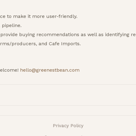
ace to make it more user-friendly.
pipeline.
 provide buying recommendations as well as identifying re
arms/producers, and Cafe Imports.
welcome!
hello@greenestbean.com
Privacy Policy