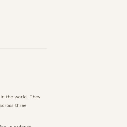
 in the world. They
 across three
es, in order to