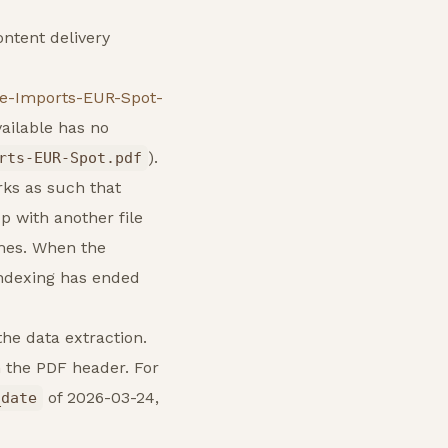
ontent delivery
fe-Imports-EUR-Spot-
vailable has no
).
rts-EUR-Spot.pdf
rks as such that
p with another file
ames. When the
indexing has ended
the data extraction.
 the PDF header. For
of 2026-03-24,
_date