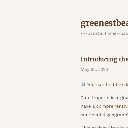
greenestbe
Ex-barista, home-roast
Introducing th
May 25, 2026
You can find the d
Cafe Imports is argua
have a
comprehensiv
continental geographi
This project aims to p