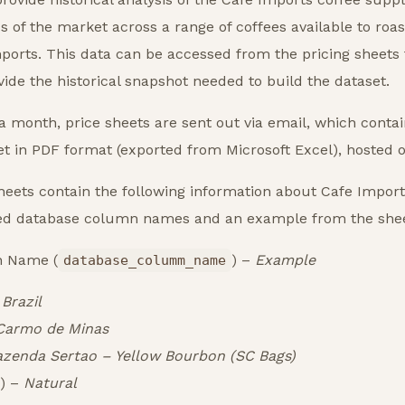
 of the market across a range of coffees available to roas
ports. This data can be accessed from the pricing sheets
ovide the historical snapshot needed to build the dataset.
 month, price sheets are sent out via email, which contain
 in PDF format (exported from Microsoft Excel), hosted on
eets contain the following information about Cafe Imports
d database column names and an example from the shee
n Name (
) –
Example
database_columm_name
–
Brazil
Carmo de Minas
azenda Sertao – Yellow Bourbon (SC Bags)
) –
Natural