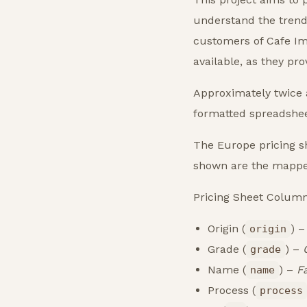
understand the trends
customers of Cafe Im
available, as they pr
Approximately twice a
formatted spreadsheet
The Europe pricing sh
shown are the mappe
Pricing Sheet Colum
Origin (
) 
origin
Grade (
) –
grade
Name (
) –
F
name
Process (
process