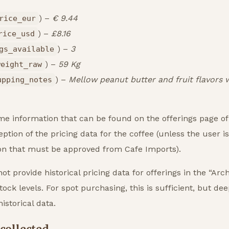
) –
€ 9.44
rice_eur
) –
£8.16
rice_usd
) –
3
gs_available
) –
59 Kg
weight_raw
) –
Mellow peanut butter and fruit flavors w
upping_notes
me information that can be found on the offerings page o
ption of the pricing data for the coffee (unless the user i
ion that must be approved from Cafe Imports).
not provide historical pricing data for offerings in the “Arc
ock levels. For spot purchasing, this is sufficient, but dee
istorical data.